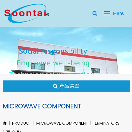
選
單
Social Responsibility
Social
Social
responsibility
responsibility
切
Employee Well-Being
Employee
Employee
well-being
well-being
Social
responsibility
換
for applicate radio frequency
Connectors
innovation
innovation
Employee
well-being
Technological
Technological
Technological
innovation
產品選單
MICROWAVE COMPONENT
PRODUCT
MICROWAVE COMPONENT
TERMINATORS
75 OHM