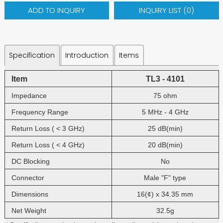
ADD TO INQUIRY
INQUIRY LIST (
0
)
Specification
Introduction
Items
Item
TL3 - 4101
Impedance
75 ohm
Frequency Range
5 MHz - 4 GHz
Return Loss ( < 3 GHz)
25 dB(min)
Return Loss ( < 4 GHz)
20 dB(min)
DC Blocking
No
Connector
Male "F" type
Dimensions
16(¢) x 34.35 mm
Net Weight
32.5g