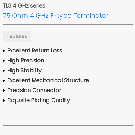
TL3 4 GHz series
75 Ohm 4 GHz F-type Terminator
Features
Excellent Return Loss
High Precision
High Stability
Excellent Mechanical Structure
Precision Connector
Exquisite Plating Quality