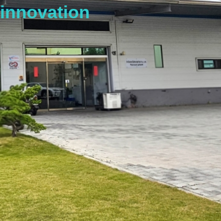
innovation
s
t