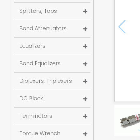
Splitters, Taps
Band Attenuators
Equalizers
Band Equalizers
Diplexers, Triplexers
DC Block
Terminators
Torque Wrench