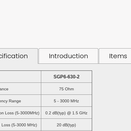
ification
Introduction
Items
SGP6-630-2
ance
75 Ohm
ncy Range
5 - 3000 MHz
on Loss (5-3000MHz)
0.2 dB(typ) @ 1.5 GHz
 Loss (5-3000 MHz)
20 dB(typ)