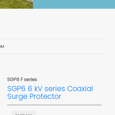
HM
SGP6 F series
SGP6 6 kV series Coaxial
Surge Protector