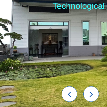
Technological
Previou
Nex