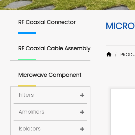
RF Coaxial Connector
MICRO
RF Coaxial Cable Assembly
PROD
Microwave Component
Filters
Amplifiers
Isolators