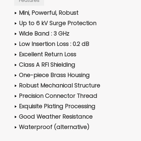
Features
Mini, Powerful, Robust
Up to 6 kV Surge Protection
Wide Band : 3 GHz
Low Insertion Loss : 0.2 dB
Excellent Return Loss
Class A RFI Shielding
One-piece Brass Housing
Robust Mechanical Structure
Precision Connector Thread
Exquisite Plating Processing
Good Weather Resistance
Waterproof (alternative)