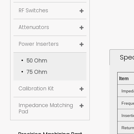
RF Switches
Attenuators
Power Inserters
Spec
50 Ohm
75 Ohm
Item
Calibration Kit
Imped
Freque
Impedance Matching
Pad
Inserti
Return