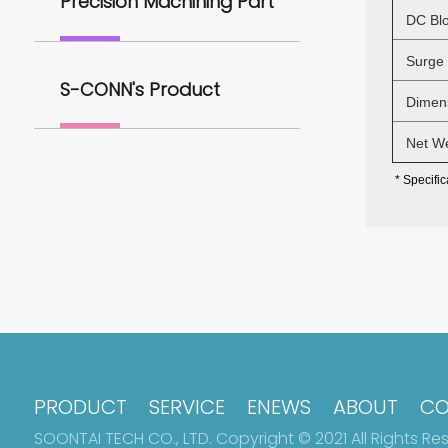
Precision Machining Part
DC Blo
Surge H
S-CONN's Product
Dimens
Net Wei
* Specific
PRODUCT
SERVICE
ENEWS
ABOUT
CO
SOONTAI TECH CO., LTD. Copyright © 2021 All Rights Re