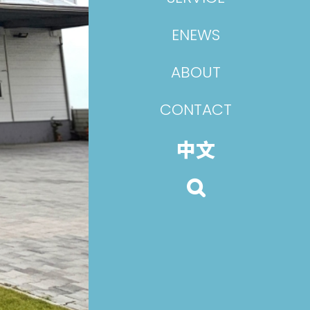
ENEWS
ABOUT
CONTACT
中文