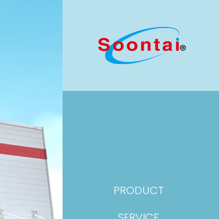
PRODUCT
SERVICE