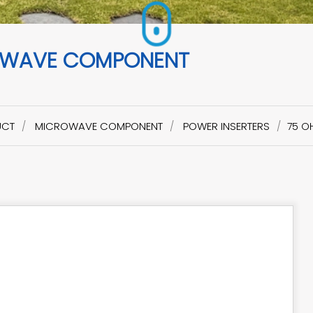
WAVE COMPONENT
UCT
MICROWAVE COMPONENT
POWER INSERTERS
75 O