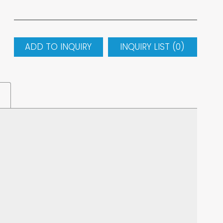
ADD TO INQUIRY
INQUIRY LIST (
0
)