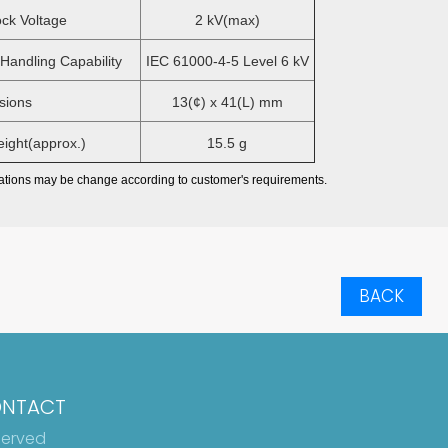
ck Voltage
2 kV(max)
andling Capability
IEC 61000-4-5 Level 6 kV
ions
13(¢) x 41(L) mm
ght(approx.)
15.5 g
ations may be change according to customer's requirements.
BACK
NTACT
served