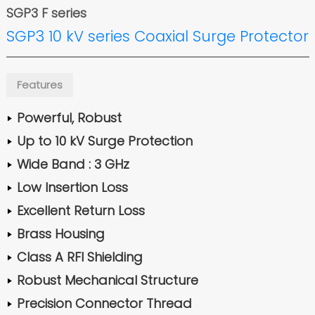
SGP3 F series
SGP3 10 kV series Coaxial Surge Protector
Features
Powerful, Robust
Up to 10 kV Surge Protection
Wide Band : 3 GHz
Low Insertion Loss
Excellent Return Loss
Brass Housing
Class A RFI Shielding
Robust Mechanical Structure
Precision Connector Thread