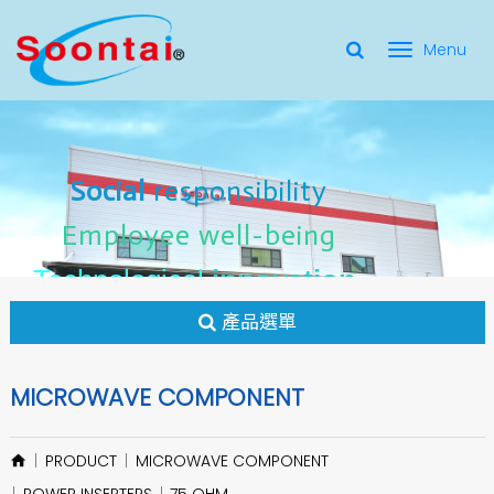
選
單
Social Responsibility
Social
Social
responsibility
responsibility
切
Employee Well-Being
Employee
Employee
well-being
well-being
Social
responsibility
換
for applicate radio frequency
Connectors
innovation
innovation
Employee
well-being
Technological
Technological
Technological
innovation
產品選單
MICROWAVE COMPONENT
PRODUCT
MICROWAVE COMPONENT
POWER INSERTERS
75 OHM