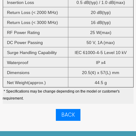
Insertion Loss
0.5 dB(typ) / 1.0 dB(max)
Return Loss (< 2000 MHz)
20 dB(typ)
Return Loss (< 3000 MHz)
16 dB(typ)
RF Power Rating
25 W(max)
DC Power Passing
50 V, 1A (max)
Surge Handling Capability
IEC 61000-4-5 Level 10 kV
Waterproof
IP x4
Dimensions
20.5(¢) x 57(L) mm
Net Weight(approx.)
44.5 g
* Specifications may be change depending on the model or customer's
requirement.
BACK