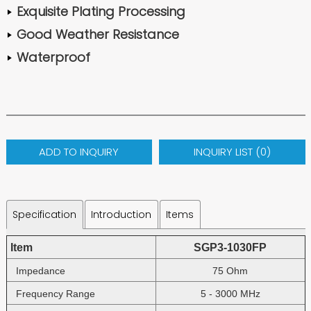
Exquisite Plating Processing
Good Weather Resistance
Waterproof
ADD TO INQUIRY
INQUIRY LIST (
0
)
Specification
Introduction
Items
Item
SGP3-1030FP
Impedance
75 Ohm
Frequency Range
5 - 3000 MHz