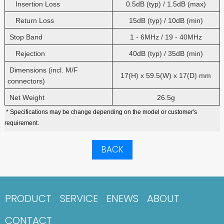
Insertion Loss
0.5dB (typ) / 1.5dB (max)
Return Loss
15dB (typ) / 10dB (min)
Stop Band
1 - 6MHz / 19 - 40MHz
Rejection
40dB (typ) / 35dB (min)
Dimensions (incl. M/F
17(H) x 59.5(W) x 17(D) mm
connectors)
Net Weight
26.5g
* Specifications may be change depending on the model or customer's
requirement.
BACK
PRODUCT
SERVICE
ENEWS
ABOUT
CONTACT