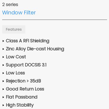
2 series
Window Filter
Features
Class A RFI Shielding
Zinc Alloy Die-cast Housing
Low Cost
Support DOCSIS 3.1
Low Loss
Rejection > 35dB
Good Return Loss
Flat Passband
High Stability