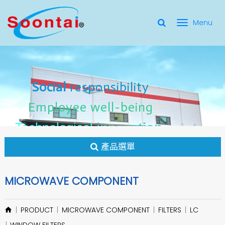
選
單
Social Responsibility
Social
Social
responsibility
responsibility
切
Employee Well-Being
Employee
Employee
well-being
well-being
Social
responsibility
換
for applicate radio frequency
Connectors
innovation
innovation
Employee
well-being
Technological
Technological
Technological
innovation
產品選單
MICROWAVE COMPONENT
PRODUCT
MICROWAVE COMPONENT
FILTERS
LC
WINDOW FILTERS