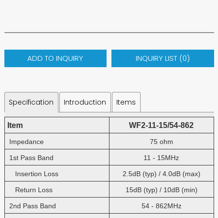
ADD TO INQUIRY
INQUIRY LIST (
0
)
Specification
Introduction
Items
Item
WF2-11-15/54-862
Impedance
75 ohm
1st Pass Band
11 - 15MHz
Insertion Loss
2.5dB (typ) / 4.0dB (max)
Return Loss
15dB (typ) / 10dB (min)
2nd Pass Band
54 - 862MHz