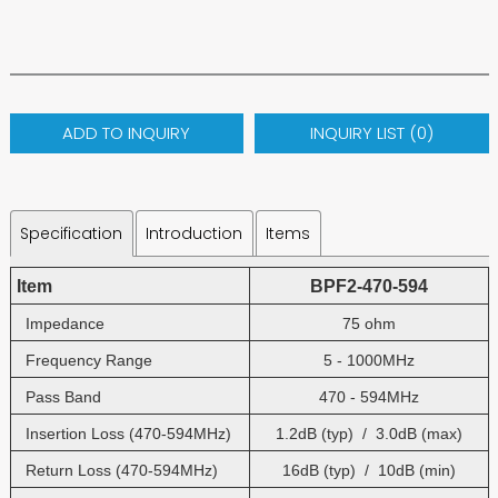
ADD TO INQUIRY
INQUIRY LIST (
0
)
Specification
Introduction
Items
Item
BPF2-470-594
Impedance
75 ohm
Frequency Range
5 - 1000MHz
Pass Band
470 - 594MHz
Insertion Loss (470-594MHz)
1.2dB (typ) / 3.0dB (max)
Return Loss (470-594MHz)
16dB (typ) / 10dB (min)