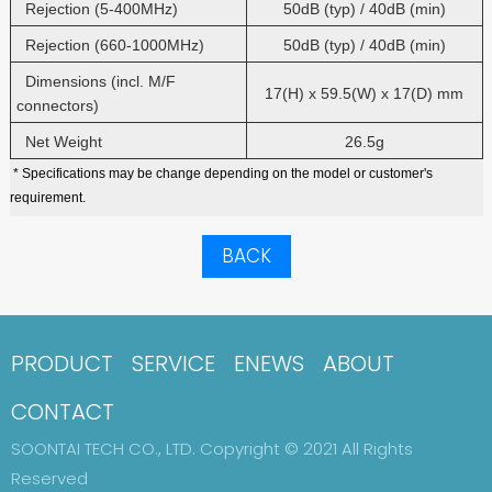
Rejection (5-400MHz)
50dB (typ) / 40dB (min)
Rejection (660-1000MHz)
50dB (typ) / 40dB (min)
Dimensions (incl. M/F
17(H) x 59.5(W) x 17(D) mm
connectors)
Net Weight
26.5g
* Specifications may be change depending on the model or customer's
requirement.
BACK
PRODUCT
SERVICE
ENEWS
ABOUT
CONTACT
SOONTAI TECH CO., LTD. Copyright © 2021 All Rights
Reserved