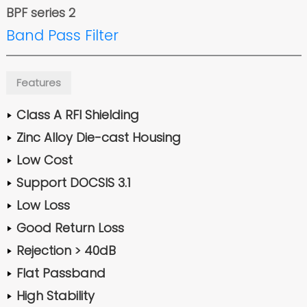
BPF series 2
Band Pass Filter
Features
Class A RFI Shielding
Zinc Alloy Die-cast Housing
Low Cost
Support DOCSIS 3.1
Low Loss
Good Return Loss
Rejection > 40dB
Flat Passband
High Stability