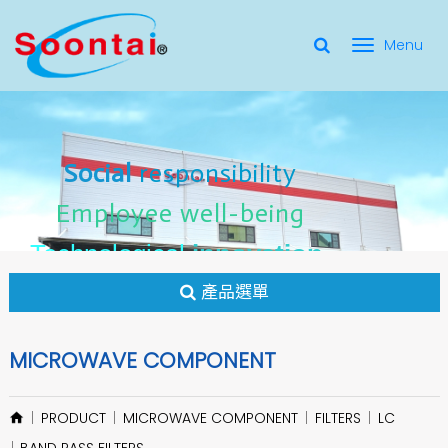
選
單
Social Responsibility
Social
Social
responsibility
responsibility
切
Employee Well-Being
Employee
Employee
well-being
well-being
Social
responsibility
換
for applicate radio frequency
Connectors
innovation
innovation
Employee
well-being
Technological
Technological
Technological
innovation
產品選單
MICROWAVE COMPONENT
PRODUCT
MICROWAVE COMPONENT
FILTERS
LC
BAND PASS FILTERS