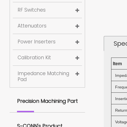
RF Switches
Attenuators
Power Inserters
Spec
Calibration Kit
Item
Impedance Matching
Imped
Pad
Freque
Inserti
Precision Machining Part
Return
Voltage
S-CONN's Product