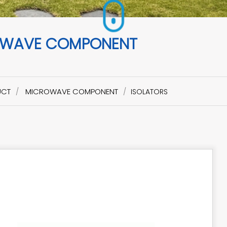
WAVE COMPONENT
UCT
MICROWAVE COMPONENT
ISOLATORS