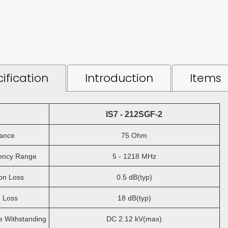
ification
Introduction
Items
IS7 - 212SGF-2
ance
75 Ohm
ncy Range
5 - 1218 MHz
on Loss
0.5 dB(typ)
 Loss
18 dB(typ)
 Withstanding
DC 2.12 kV(max)