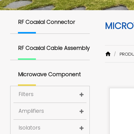
RF Coaxial Connector
MICRO
RF Coaxial Cable Assembly
PROD
Microwave Component
Filters
Amplifiers
Isolators