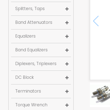
Splitters, Taps
Band Attenuators
Equalizers
Band Equalizers
Diplexers, Triplexers
DC Block
Terminators
Torque Wrench