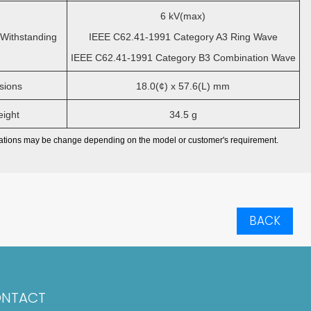
6 kV(max)
Withstanding
IEEE C62.41-1991 Category A3 Ring Wave
IEEE C62.41-1991 Category B3 Combination Wave
ions
18.0(¢) x 57.6(L) mm
ight
34.5 g
cations may be change depending on the model or customer's requirement.
BACK
NTACT