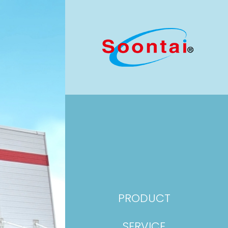
PRODUCT
SERVICE