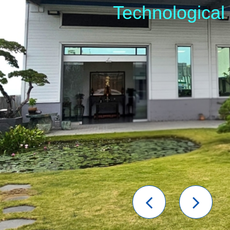
Technological
Previou
Nex