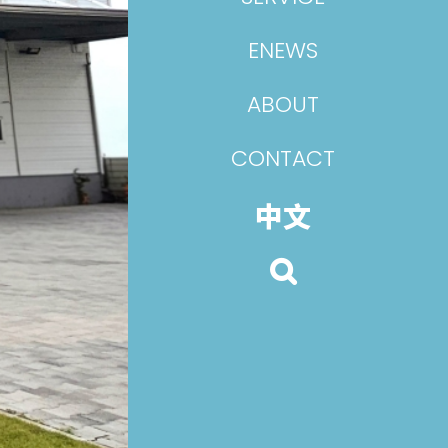
ENEWS
ABOUT
CONTACT
中文