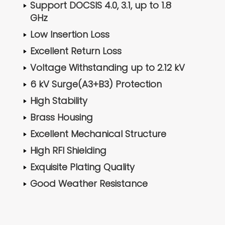
Support DOCSIS 4.0, 3.1, up to 1.8
GHz
Low Insertion Loss
Excellent Return Loss
Voltage Withstanding up to 2.12 kV
6 kV Surge(A3+B3) Protection
High Stability
Brass Housing
Excellent Mechanical Structure
High RFI Shielding
Exquisite Plating Quality
Good Weather Resistance