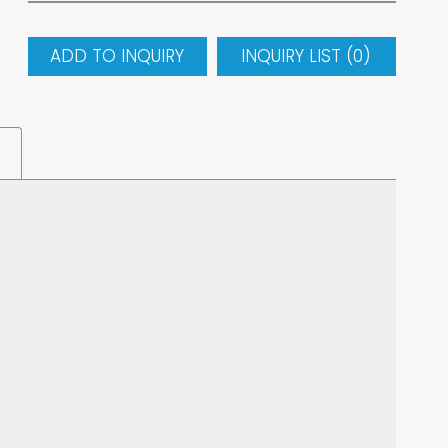
ADD TO INQUIRY
INQUIRY LIST (
0
)