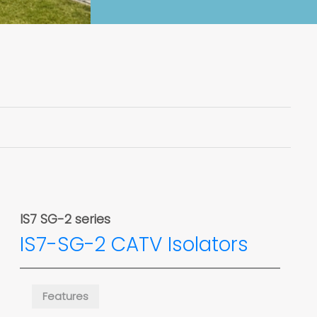
IS7 SG-2 series
IS7-SG-2 CATV Isolators
Features