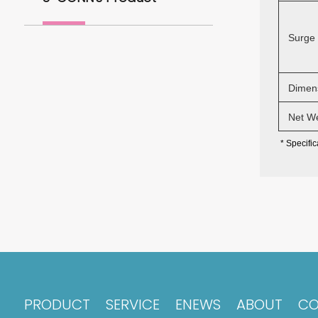
Surge 
Dimens
Net We
* Specifi
PRODUCT
SERVICE
ENEWS
ABOUT
CO