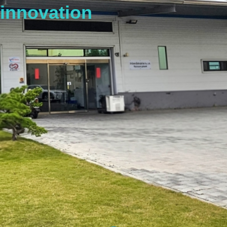
innovation
s
t