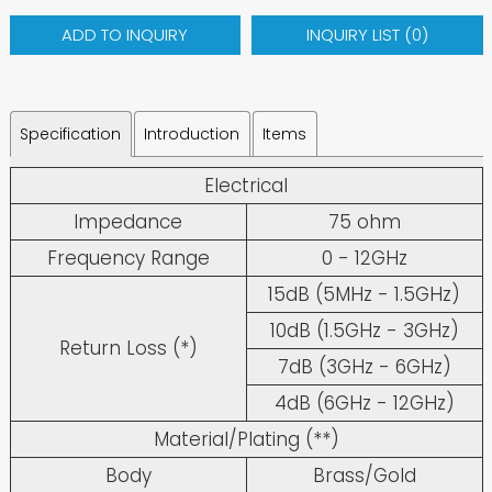
ADD TO INQUIRY
INQUIRY LIST (
0
)
Specification
Introduction
Items
Electrical
Impedance
75 ohm
Frequency Range
0 - 12GHz
15dB (5MHz - 1.5GHz)
10dB (1.5GHz - 3GHz)
Return Loss (*)
7dB (3GHz - 6GHz)
4dB (6GHz - 12GHz)
Material/Plating (**)
Body
Brass/Gold