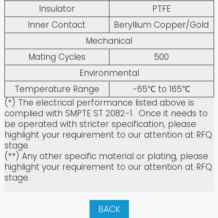
Insulator
PTFE
Inner Contact
Beryllium Copper/Gold
Mechanical
Mating Cycles
500
Environmental
Temperature Range
-65℃ to 165℃
(*) The electrical performance listed above is
complied with SMPTE ST 2082-1. Once it needs to
be operated with stricter specification, please
highlight your requirement to our attention at RFQ
stage.
(**) Any other specific material or plating, please
highlight your requirement to our attention at RFQ
stage.
BACK