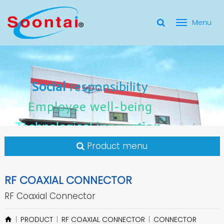
選
單
Social Responsibility
Social
Social
responsibility
responsibility
切
Employee Well-Being
Employee
Employee
well-being
well-being
Social
responsibility
換
for applicate radio frequency
Connectors
innovation
innovation
Employee
well-being
Technological
Technological
Technological
innovation
Product menu
RF COAXIAL CONNECTOR
RF Coaxial Connector
PRODUCT
RF COAXIAL CONNECTOR
CONNECTOR