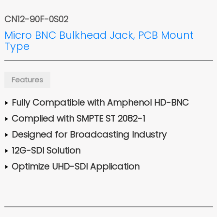
CN12-90F-0S02
Micro BNC Bulkhead Jack, PCB Mount
Type
Features
Fully Compatible with Amphenol HD-BNC
Complied with SMPTE ST 2082-1
Designed for Broadcasting Industry
12G-SDI Solution
Optimize UHD-SDI Application