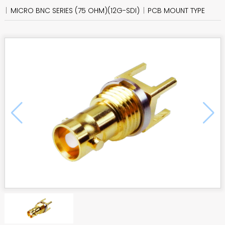
MICRO BNC SERIES (75 OHM)(12G-SDI)
PCB MOUNT TYPE