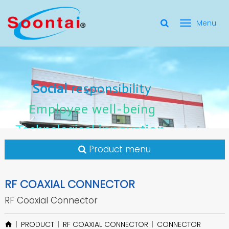
選
單
Social Responsibility
Social
Social
responsibility
responsibility
切
Employee Well-Being
Employee
Employee
well-being
well-being
Social
responsibility
換
for applicate radio frequency
Connectors
innovation
innovation
Employee
well-being
Technological
Technological
Technological
innovation
Product menu
RF COAXIAL CONNECTOR
RF Coaxial Connector
PRODUCT
RF COAXIAL CONNECTOR
CONNECTOR