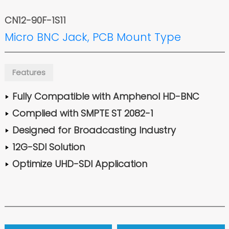
CN12-90F-1S11
Micro BNC Jack, PCB Mount Type
Features
Fully Compatible with Amphenol HD-BNC
Complied with SMPTE ST 2082-1
Designed for Broadcasting Industry
12G-SDI Solution
Optimize UHD-SDI Application