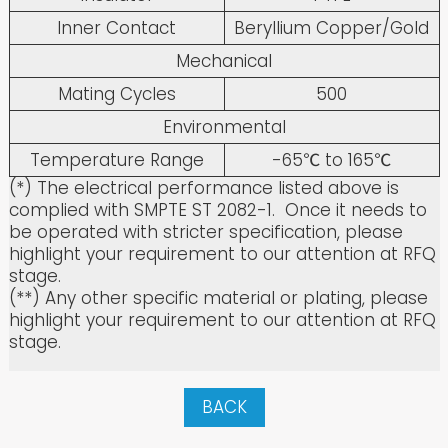
Inner Contact
Beryllium Copper/Gold
Mechanical
Mating Cycles
500
Environmental
Temperature Range
-65℃ to 165℃
(*) The electrical performance listed above is
complied with SMPTE ST 2082-1. Once it needs to
be operated with stricter specification, please
highlight your requirement to our attention at RFQ
stage.
(**) Any other specific material or plating, please
highlight your requirement to our attention at RFQ
stage.
BACK