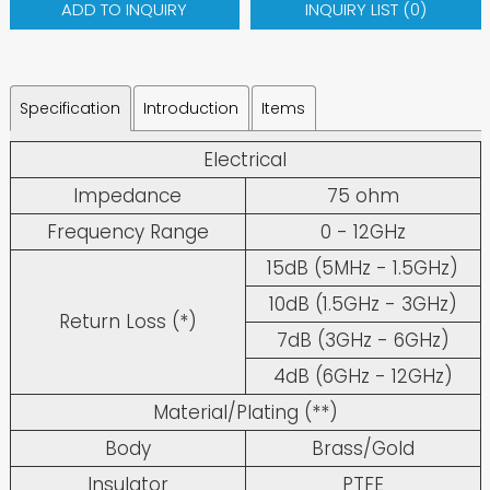
ADD TO INQUIRY
INQUIRY LIST (
0
)
Specification
Introduction
Items
Electrical
Impedance
75 ohm
Frequency Range
0 - 12GHz
15dB (5MHz - 1.5GHz)
10dB (1.5GHz - 3GHz)
Return Loss (*)
7dB (3GHz - 6GHz)
4dB (6GHz - 12GHz)
Material/Plating (**)
Body
Brass/Gold
Insulator
PTFE