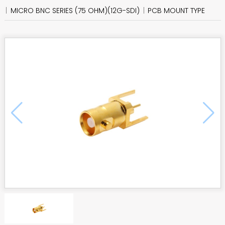
MICRO BNC SERIES (75 OHM)(12G-SDI)
PCB MOUNT TYPE