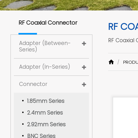
RF Coaxial Connector
RF CO
RF Coaxial
Adapter (Between-
Series)
PROD
Adapter (In-Series)
Connector
1.85mm Series
2.4mm Series
2.92mm Series
BNC Series