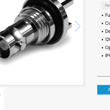
Fe
Fu
Co
De
12
Op
IP