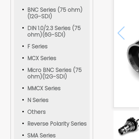
BNC Series (75 ohm)
(12G-SDI)
DIN 1.0/2.3 Series (75
ohm)(6G-SDI)
F Series
MCX Series
Micro BNC Series (75
ohm)(12G-SDI)
MMCX Series
N Series
Others
Reverse Polarity Series
SMA Series