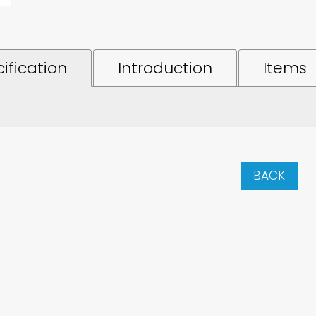
ification
Introduction
Items
BACK