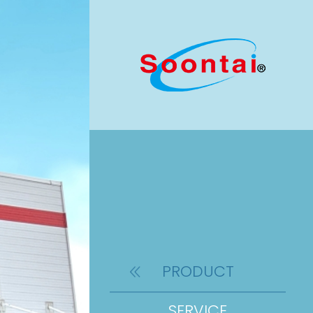
PRODUCT
SERVICE