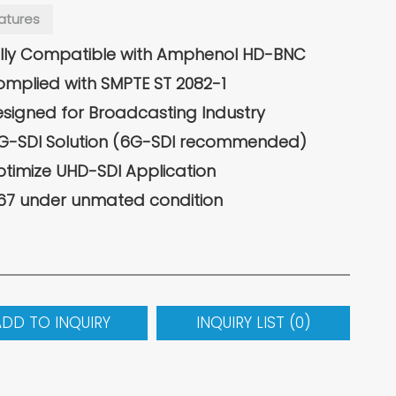
atures
lly Compatible with Amphenol HD-BNC
mplied with SMPTE ST 2082-1
signed for Broadcasting Industry
G-SDI Solution (6G-SDI recommended)
timize UHD-SDI Application
67 under unmated condition
ADD TO INQUIRY
INQUIRY LIST (
0
)