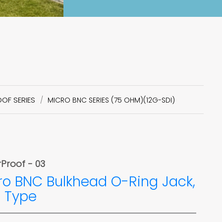
OF SERIES
MICRO BNC SERIES (75 OHM)(12G-SDI)
Proof - 03
ro BNC Bulkhead O-Ring Jack,
 Type