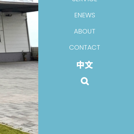
ENEWS
ABOUT
CONTACT
中文