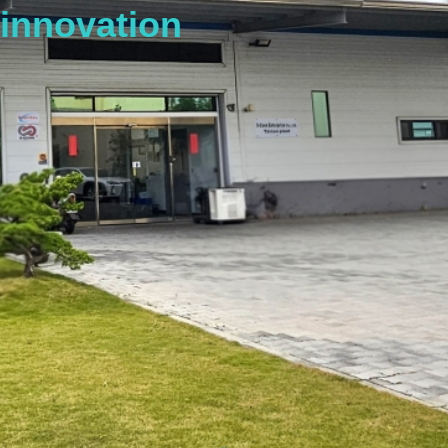
innovation
s
t