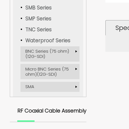
SMB Series
SMP Series
Spec
TNC Series
Waterproof Series
BNC Series (75 ohm)
(12G-SDI)
Micro BNC Series (75
ohm)(12G-SDI)
SMA
RF Coaxial Cable Assembly