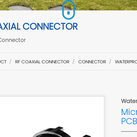
AXIAL CONNECTOR
 Connector
UCT
RF COAXIAL CONNECTOR
CONNECTOR
WATERPRO
Water
Mic
PCB