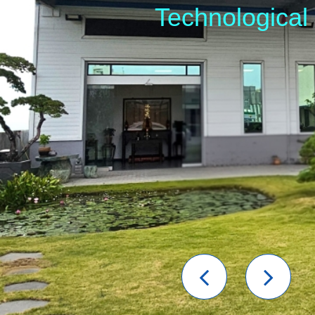
Technological
Previou
Nex