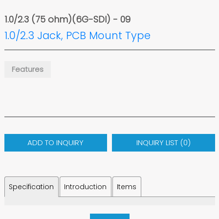
1.0/2.3 (75 ohm)(6G-SDI) - 09
1.0/2.3 Jack, PCB Mount Type
Features
ADD TO INQUIRY
INQUIRY LIST (
0
)
Specification
Introduction
Items