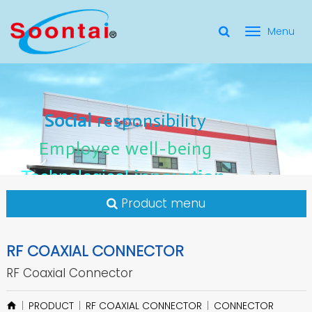
選
單
Social Responsibility
Social
Social
responsibility
responsibility
切
Employee Well-Being
Employee
Employee
well-being
well-being
Social
responsibility
換
for applicate radio frequency
Connectors
innovation
innovation
Employee
well-being
Technological
Technological
Technological
innovation
Product menu
RF COAXIAL CONNECTOR
RF Coaxial Connector
PRODUCT
RF COAXIAL CONNECTOR
CONNECTOR