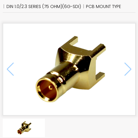
DIN 1.0/2.3 SERIES (75 OHM)(6G-SDI)
PCB MOUNT TYPE