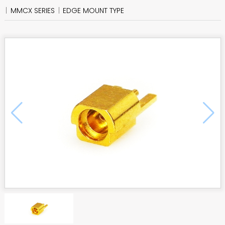
MMCX SERIES
EDGE MOUNT TYPE