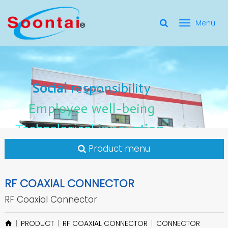
選
單
Social Responsibility
Social
Social
responsibility
responsibility
切
Employee Well-Being
Employee
Employee
well-being
well-being
Social
responsibility
換
for applicate radio frequency
Connectors
innovation
innovation
Employee
well-being
Technological
Technological
Technological
innovation
Product menu
RF COAXIAL CONNECTOR
RF Coaxial Connector
PRODUCT
RF COAXIAL CONNECTOR
CONNECTOR