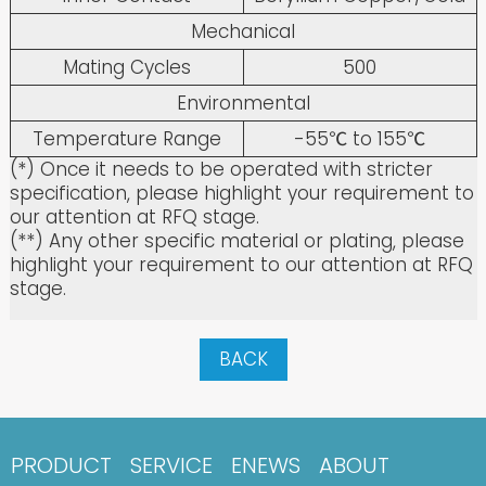
Mechanical
Mating Cycles
500
Environmental
Temperature Range
-55℃ to 155℃
(*) Once it needs to be operated with stricter
specification, please highlight your requirement to
our attention at RFQ stage.
(**) Any other specific material or plating, please
highlight your requirement to our attention at RFQ
stage.
BACK
PRODUCT
SERVICE
ENEWS
ABOUT