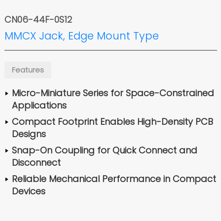
CN06-44F-0S12
MMCX Jack, Edge Mount Type
Features
Micro-Miniature Series for Space-Constrained
Applications
Compact Footprint Enables High-Density PCB
Designs
Snap-On Coupling for Quick Connect and
Disconnect
Reliable Mechanical Performance in Compact
Devices