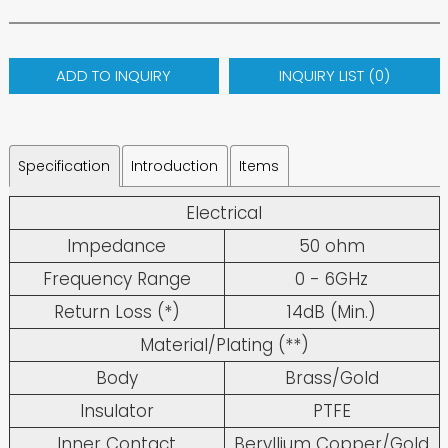
ADD TO INQUIRY
INQUIRY LIST (
0
)
Specification
Introduction
Items
Electrical
Impedance
50 ohm
Frequency Range
0 - 6GHz
Return Loss (*)
14dB (Min.)
Material/Plating (**)
Body
Brass/Gold
Insulator
PTFE
Inner Contact
Beryllium Copper/Gold