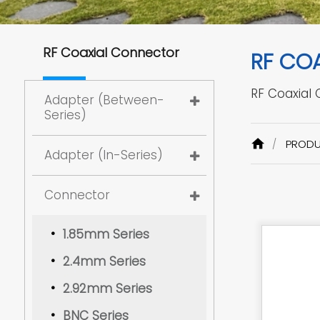
RF Coaxial Connector
RF CO
RF Coaxial
Adapter (Between-
Series)
PROD
Adapter (In-Series)
Connector
1.85mm Series
2.4mm Series
2.92mm Series
BNC Series