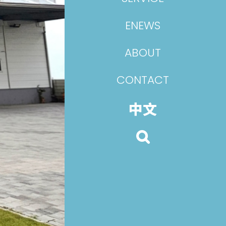
ENEWS
ABOUT
CONTACT
中文