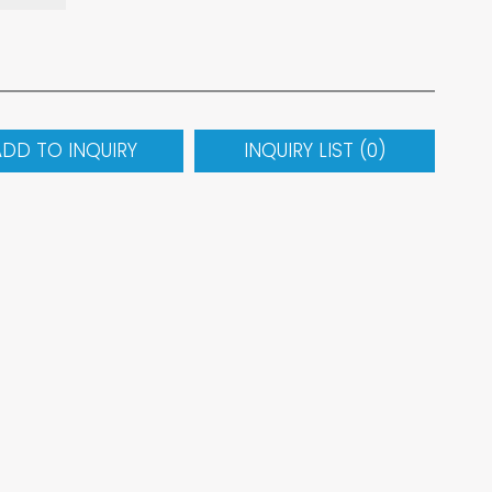
ADD TO INQUIRY
INQUIRY LIST (
0
)