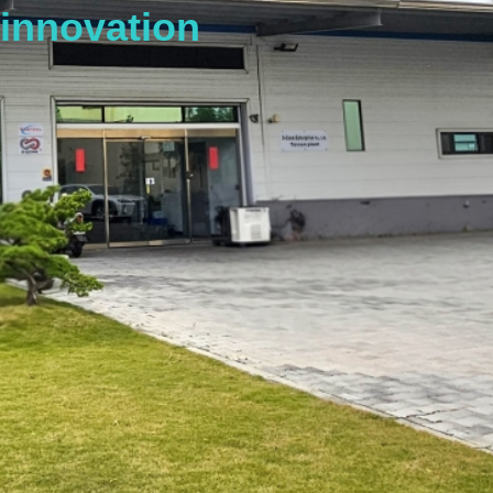
innovation
s
t