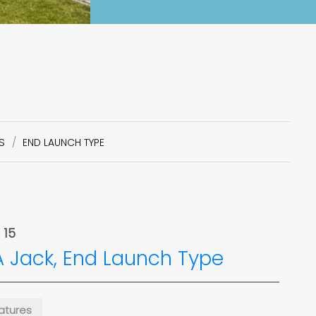
S
END LAUNCH TYPE
 15
 Jack, End Launch Type
atures