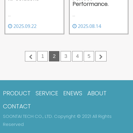
Performance.
...
...
2025.08.14
2025.09.22
1
2
3
4
5
PRODUCT
SERVICE
ENEWS
ABOUT
CONTACT
SOONTAI TECH CO., LTD. Copyright © 2021 All Rights
Reserved