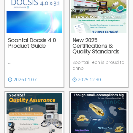
Soontai Docsis 4 0
New 2025
Product Guide
Certifications &
Quality Standards
...
Soontai Tech is proud to
anno...
2026.01.07
2025.12.30