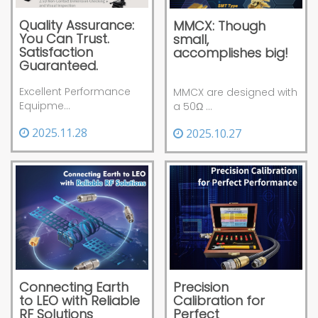
Quality Assurance:
MMCX: Though
You Can Trust.
small,
Satisfaction
accomplishes big!
Guaranteed.
Excellent Performance
MMCX are designed with
Equipme...
a 50Ω ...
2025.11.28
2025.10.27
Precision
Connecting Earth
Calibration for
to LEO with Reliable
Perfect
RF Solutions