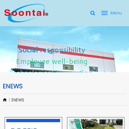
選
單
Social Responsibility
Social
Social
responsibility
responsibility
切
Employee Well-Being
Employee
Employee
well-being
well-being
Social
responsibility
換
for applicate radio frequency
Connectors
innovation
innovation
Employee
well-being
Technological
Technological
Technological
innovation
ENEWS
ENEWS